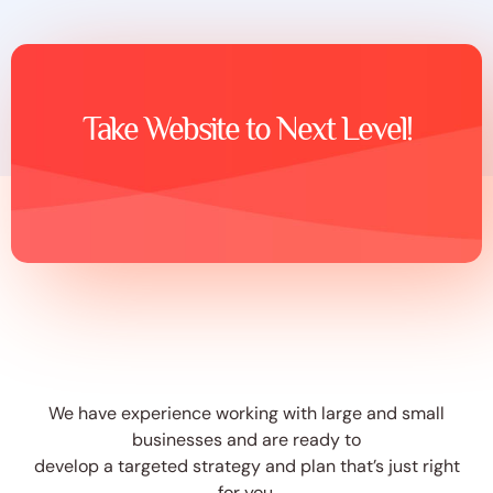
Take Website to Next Level!
We have experience working with large and small
businesses and are ready to
develop a targeted strategy and plan that’s just right
for you.