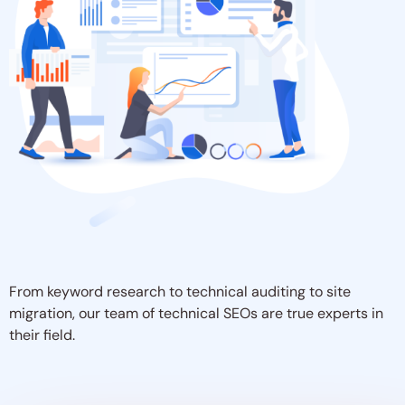
From keyword research to technical auditing to site
migration, our team of technical SEOs are true experts in
their field.