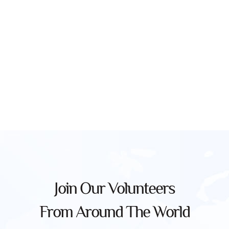
Join Our Volunteers
From Around The World