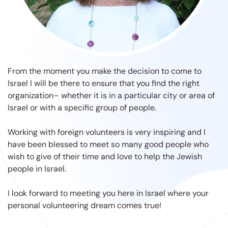
From the moment you make the decision to come to
Israel I will be there to ensure that you find the right
organization– whether it is in a particular city or area of
Israel or with a specific group of people.
Working with foreign volunteers is very inspiring and I
have been blessed to meet so many good people who
wish to give of their time and love to help the Jewish
people in Israel.
I look forward to meeting you here in Israel where your
personal volunteering dream comes true!