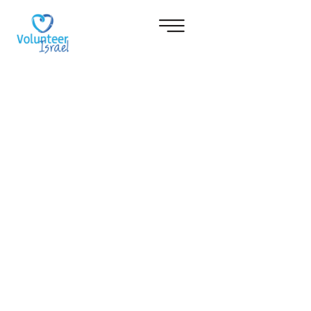
NOW LIVE
YOU'VE DREAMT IT...
IT!
Volunteering in Israel is an
experience that will change your
life forever…