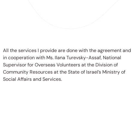
All the services I provide are done with the agreement and
in cooperation with Ms. Ilana Turevsky-Assaf, National
Supervisor for Overseas Volunteers at the Division of
Community Resources at the State of Israel’s Ministry of
Social Affairs and Services.