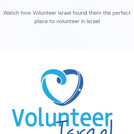
Watch how Volunteer Israel found them the perfect
place to volunteer in Israel