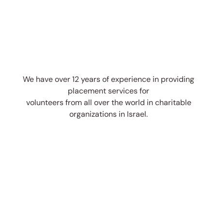
We have over 12 years of experience in providing
placement services for
volunteers from all over the world in charitable
organizations in Israel.