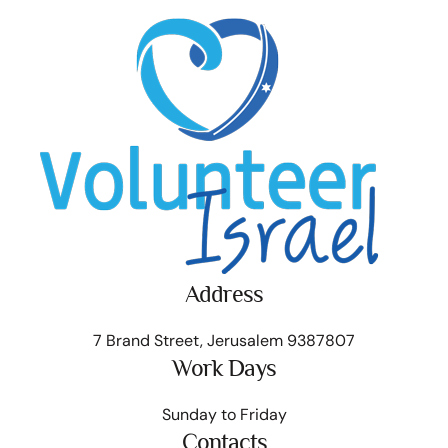
Address
7 Brand Street, Jerusalem 9387807
Work Days
Sunday to Friday
Contacts