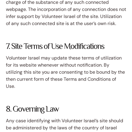
charge of the substance of any such connected
webpage. The incorporation of any connection does not
infer support by Volunteer Israel of the site. Utilization
of any such connected site is at the user’s own risk.
7. Site Terms of Use Modifications
Volunteer Israel may update these terms of utilization
for its website whenever without notification. By
utilizing this site you are consenting to be bound by the
then current form of these Terms and Conditions of
Use.
8. Governing Law
Any case identifying with Volunteer Israel’s site should
be administered by the laws of the country of Israel