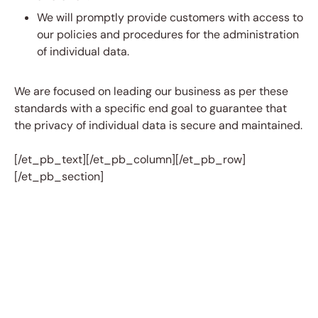
We will promptly provide customers with access to
our policies and procedures for the administration
of individual data.
We are focused on leading our business as per these
standards with a specific end goal to guarantee that
the privacy of individual data is secure and maintained.
[/et_pb_text][/et_pb_column][/et_pb_row]
[/et_pb_section]