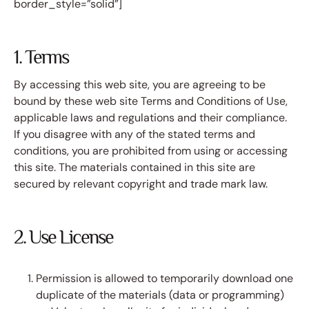
border_style=”solid”]
1. Terms
By accessing this web site, you are agreeing to be
bound by these web site Terms and Conditions of Use,
applicable laws and regulations and their compliance.
If you disagree with any of the stated terms and
conditions, you are prohibited from using or accessing
this site. The materials contained in this site are
secured by relevant copyright and trade mark law.
2. Use License
Permission is allowed to temporarily download one
duplicate of the materials (data or programming)