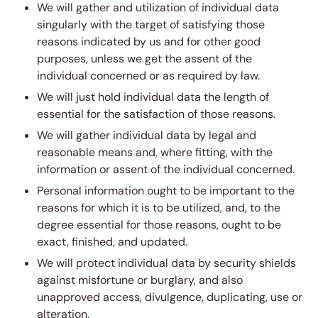
We will gather and utilization of individual data
singularly with the target of satisfying those
reasons indicated by us and for other good
purposes, unless we get the assent of the
individual concerned or as required by law.
We will just hold individual data the length of
essential for the satisfaction of those reasons.
We will gather individual data by legal and
reasonable means and, where fitting, with the
information or assent of the individual concerned.
Personal information ought to be important to the
reasons for which it is to be utilized, and, to the
degree essential for those reasons, ought to be
exact, finished, and updated.
We will protect individual data by security shields
against misfortune or burglary, and also
unapproved access, divulgence, duplicating, use or
alteration.