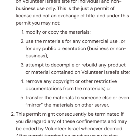
on Volunteer Israel’s site for individual and non-
business use only. This is the just a permit of
license and not an exchange of title, and under this
permit you may not:
modify or copy the materials;
use the materials for any commercial use , or
for any public presentation (business or non-
business);
attempt to decompile or rebuild any product
or material contained on Volunteer Israel’s site;
remove any copyright or other restrictive
documentations from the materials; or
transfer the materials to someone else or even
“mirror” the materials on other server.
This permit might consequently be terminated if
you disregard any of these confinements and may
be ended by Volunteer Israel whenever deemed.
After permit termination or when your viewing