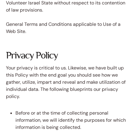
Volunteer Israel State without respect to its contention
of law provisions.
General Terms and Conditions applicable to Use of a
Web Site.
Privacy Policy
Your privacy is critical to us. Likewise, we have built up
this Policy with the end goal you should see how we
gather, utilize, impart and reveal and make utilization of
individual data. The following blueprints our privacy
policy.
Before or at the time of collecting personal
information, we will identify the purposes for which
information is being collected.