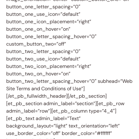
button_one_letter_spacing=”0″
button_one_use_icon=”default”
button_one_icon_placement=”right”
button_one_on_hover=”on”
button_one_letter_spacing_hover=”0″
custom_button_two=”off”
button_two_letter_spacing=”0″
button_two_use_icon=”default”
button_two_icon_placement=”right”
button_two_on_hover=”on”
button_two_letter_spacing_hover=”0″ subhead=”Web
Site Terms and Conditions of Use”]
[/et_pb_fullwidth_header][/et_pb_section]
[et_pb_section admin_label=”section”][et_pb_row
admin_label=”row”][et_pb_column type=”4_4″]
[et_pb_text admin_label=”Text”
background_layout=”light” text_orientation=”left”
use_border_color=”off” border_color=”#ffffff”