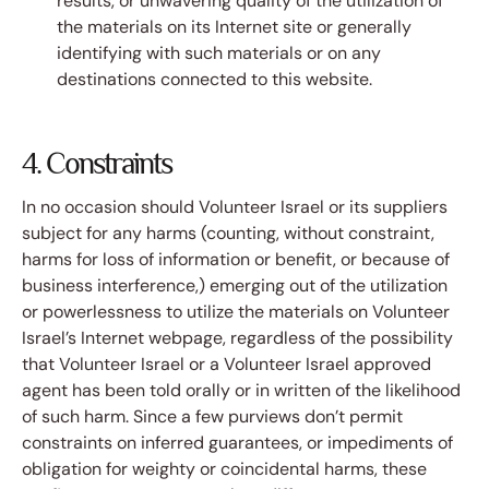
results, or unwavering quality of the utilization of
the materials on its Internet site or generally
identifying with such materials or on any
destinations connected to this website.
4. Constraints
In no occasion should Volunteer Israel or its suppliers
subject for any harms (counting, without constraint,
harms for loss of information or benefit, or because of
business interference,) emerging out of the utilization
or powerlessness to utilize the materials on Volunteer
Israel’s Internet webpage, regardless of the possibility
that Volunteer Israel or a Volunteer Israel approved
agent has been told orally or in written of the likelihood
of such harm. Since a few purviews don’t permit
constraints on inferred guarantees, or impediments of
obligation for weighty or coincidental harms, these