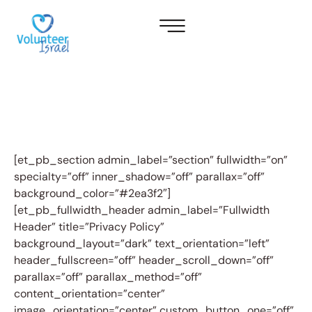
[et_pb_section admin_label=”section” fullwidth=”on”
specialty=”off” inner_shadow=”off” parallax=”off”
background_color=”#2ea3f2″]
[et_pb_fullwidth_header admin_label=”Fullwidth
Header” title=”Privacy Policy”
background_layout=”dark” text_orientation=”left”
header_fullscreen=”off” header_scroll_down=”off”
parallax=”off” parallax_method=”off”
content_orientation=”center”
image_orientation=”center” custom_button_one=”off”