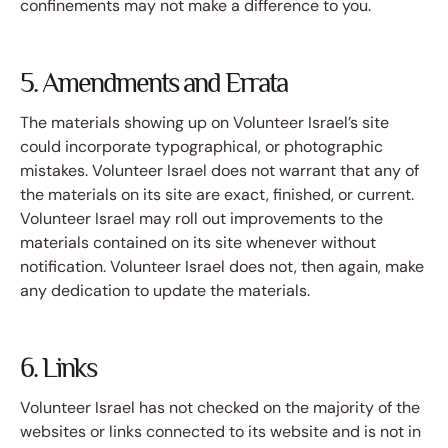
confinements may not make a difference to you.
5. Amendments and Errata
The materials showing up on Volunteer Israel’s site
could incorporate typographical, or photographic
mistakes. Volunteer Israel does not warrant that any of
the materials on its site are exact, finished, or current.
Volunteer Israel may roll out improvements to the
materials contained on its site whenever without
notification. Volunteer Israel does not, then again, make
any dedication to update the materials.
6. Links
Volunteer Israel has not checked on the majority of the
websites or links connected to its website and is not in