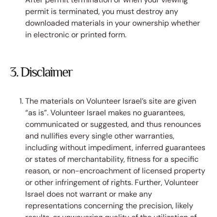
permit is terminated, you must destroy any
downloaded materials in your ownership whether
in electronic or printed form.
3. Disclaimer
The materials on Volunteer Israel’s site are given
“as is”. Volunteer Israel makes no guarantees,
communicated or suggested, and thus renounces
and nullifies every single other warranties,
including without impediment, inferred guarantees
or states of merchantability, fitness for a specific
reason, or non-encroachment of licensed property
or other infringement of rights. Further, Volunteer
Israel does not warrant or make any
representations concerning the precision, likely