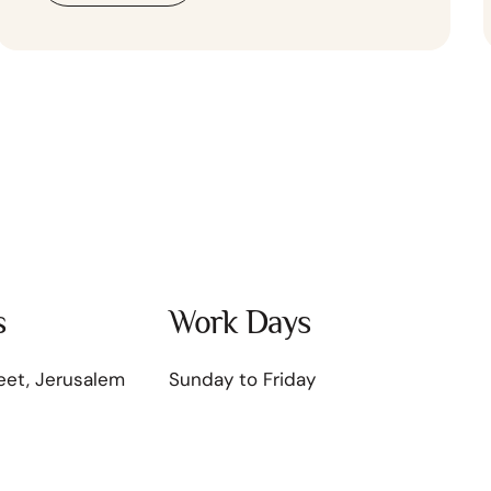
s
Work Days
eet, Jerusalem
Sunday to Friday