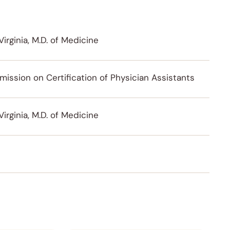
Virginia, M.D. of Medicine
ission on Certification of Physician Assistants
Virginia, M.D. of Medicine