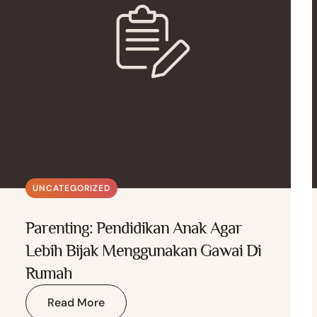
UNCATEGORIZED
Parenting: Pendidikan Anak Agar
Lebih Bijak Menggunakan Gawai Di
Rumah
Read More