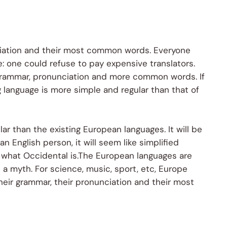
nciation and their most common words. Everyone
 one could refuse to pay expensive translators.
 grammar, pronunciation and more common words. If
 language is more simple and regular than that of
 than the existing European languages. It will be
an English person, it will seem like simplified
e what Occidental is.The European languages are
a myth. For science, music, sport, etc, Europe
heir grammar, their pronunciation and their most