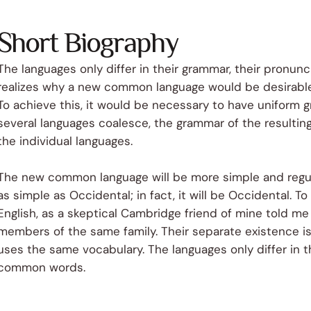
Short Biography
The languages only differ in their grammar, their pronu
realizes why a new common language would be desirable:
To achieve this, it would be necessary to have uniform
several languages coalesce, the grammar of the resulting
the individual languages.
The new common language will be more simple and regular
as simple as Occidental; in fact, it will be Occidental. To 
English, as a skeptical Cambridge friend of mine told m
members of the same family. Their separate existence is 
uses the same vocabulary. The languages only differ in t
common words.