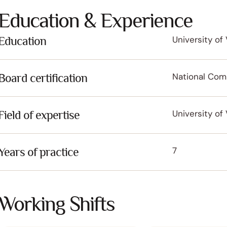
Education & Experience
Education
University of 
Board certification
National Comm
Field of expertise
University of 
Years of practice
7
Working Shifts