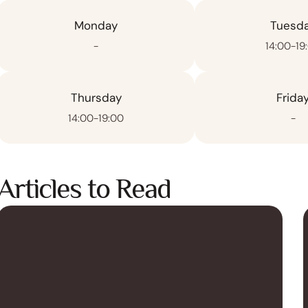
Monday
Tuesd
-
14:00-19
Thursday
Frida
14:00-19:00
-
Articles to Read