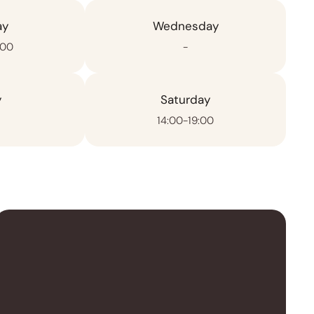
ay
Wednesday
:00
-
y
Saturday
14:00-19:00