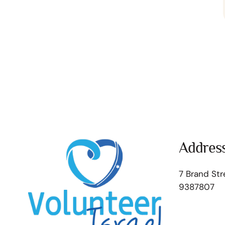
Addres
7 Brand Str
9387807