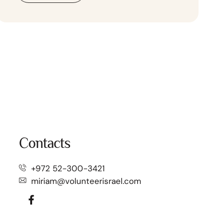
Contacts
+972 52-300-3421⁩
miriam@volunteerisrael.com