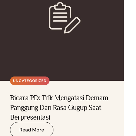
UNCATEGORIZED
Bicara PD: Trik Mengatasi Demam
Panggung Dan Rasa Gugup Saat
Berpresentasi
Read More