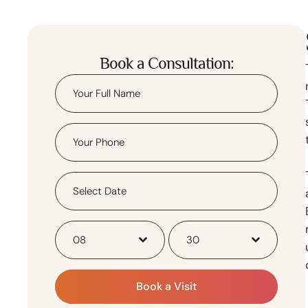
Book a Consultation:
08
30
Book a Visit