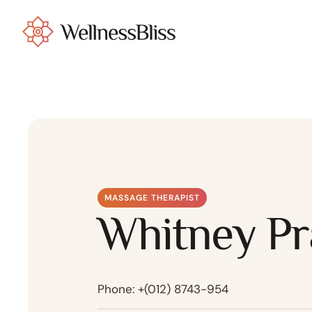
MASSAGE THERAPIST
Whitney Pr
Phone:
+(012) 8743-954