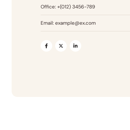
Office:
+(012) 3456-789
Email:
example@ex.com