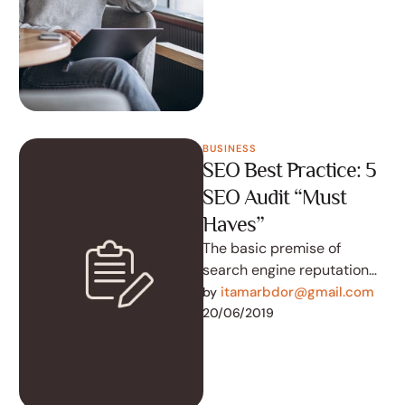
to accomplish the …
BUSINESS
SEO Best Practice: 5
SEO Audit “Must
Haves”
The basic premise of
search engine reputation
management is to use the
itamarbdor@gmail.com
by 
following three strategies
20/06/2019
to accomplish the …