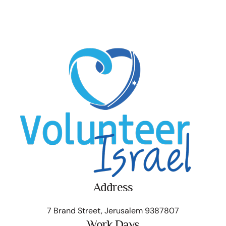
Address
7 Brand Street, Jerusalem 9387807
Work Days