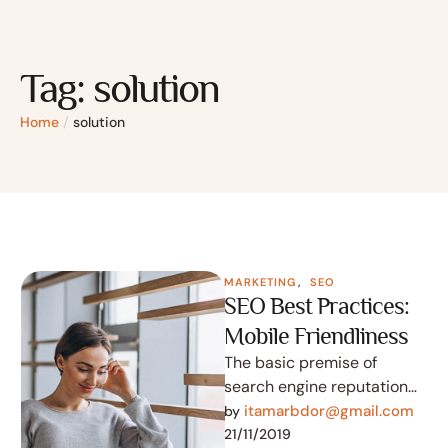
Tag:
solution
Home
/
solution
MARKETING
,
SEO
SEO Best Practices:
Mobile Friendliness
The basic premise of
search engine reputation
management is to use the
itamarbdor@gmail.com
by 
following three strategies
21/11/2019