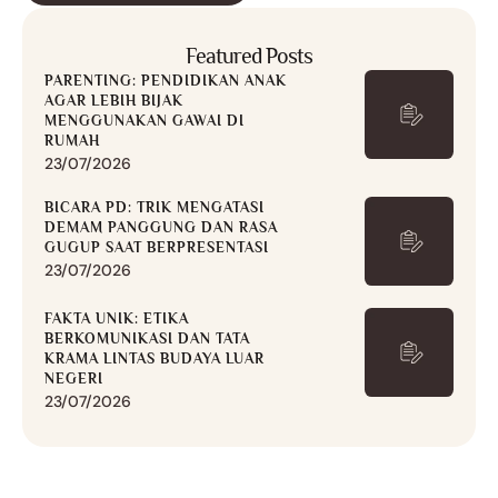
Featured Posts
PARENTING: PENDIDIKAN ANAK
AGAR LEBIH BIJAK
MENGGUNAKAN GAWAI DI
RUMAH
23/07/2026
BICARA PD: TRIK MENGATASI
DEMAM PANGGUNG DAN RASA
GUGUP SAAT BERPRESENTASI
23/07/2026
FAKTA UNIK: ETIKA
BERKOMUNIKASI DAN TATA
KRAMA LINTAS BUDAYA LUAR
NEGERI
23/07/2026