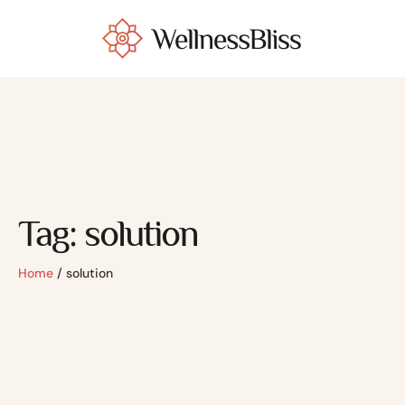
Tag:
solution
Home
/
solution